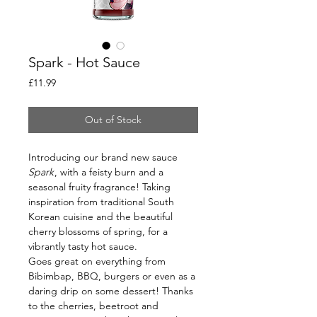
Spark - Hot Sauce
Price
£11.99
Out of Stock
Introducing our brand new sauce
Spark
, with a feisty burn and a
seasonal fruity fragrance! Taking
inspiration from traditional South
Korean cuisine and the beautiful
cherry blossoms of spring, for a
vibrantly tasty hot sauce.
Goes great on everything from
Bibimbap, BBQ, burgers or even as a
daring drip on some dessert! Thanks
to the cherries, beetroot and