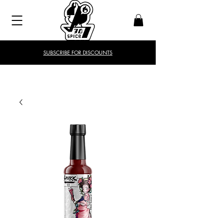
SUBSCRIBE FOR DISCOUNTS